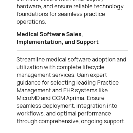
hardware, and ensure reliable technology
foundations for seamless practice
operations.
Medical Software Sales,
Implementation, and Support
Streamline medical software adoption and
utilization with complete lifecycle
management services. Gain expert
guidance for selecting leading Practice
Management and EHR systems like
MicroMD and CGM Aprima. Ensure
seamless deployment, integration into
workflows, and optimal performance
through comprehensive, ongoing support.