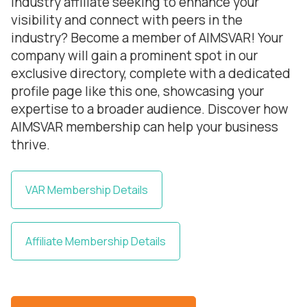
industry affiliate seeking to enhance your
visibility and connect with peers in the
industry? Become a member of AIMSVAR! Your
company will gain a prominent spot in our
exclusive directory, complete with a dedicated
profile page like this one, showcasing your
expertise to a broader audience. Discover how
AIMSVAR membership can help your business
thrive.
VAR Membership Details
Affiliate Membership Details