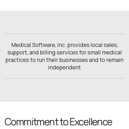
Medical Software, Inc. provides local sales,
support, and billing services for small medical
practices to run their businesses and to remain
independent
Commitment to Excellence