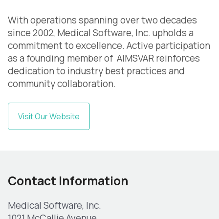
With operations spanning over two decades
since 2002, Medical Software, Inc. upholds a
commitment to excellence. Active participation
as a founding member of AIMSVAR reinforces
dedication to industry best practices and
community collaboration.
Visit Our Website
Contact Information
Medical Software, Inc.
1021 McCallie Avenue