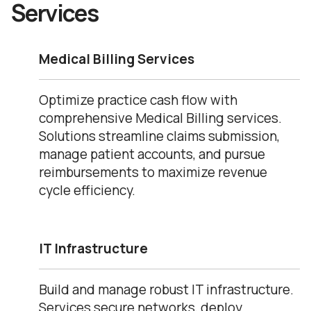
Services
Medical Billing Services
Optimize practice cash flow with
comprehensive Medical Billing services.
Solutions streamline claims submission,
manage patient accounts, and pursue
reimbursements to maximize revenue
cycle efficiency.
IT Infrastructure
Build and manage robust IT infrastructure.
Services secure networks, deploy