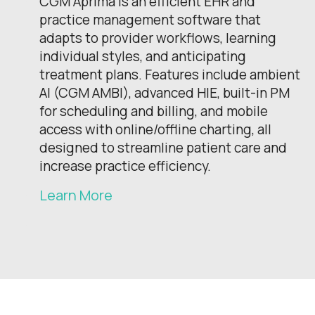
CGM Aprima is an efficient EHR and
practice management software that
adapts to provider workflows, learning
individual styles, and anticipating
treatment plans. Features include ambient
AI (CGM AMBI), advanced HIE, built-in PM
for scheduling and billing, and mobile
access with online/offline charting, all
designed to streamline patient care and
increase practice efficiency.
Learn More