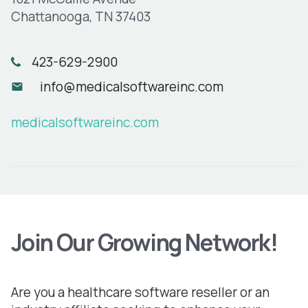
Chattanooga, TN 37403
423-629-2900
info@medicalsoftwareinc.com
medicalsoftwareinc.com
Join Our Growing Network!
Are you a healthcare software reseller or an