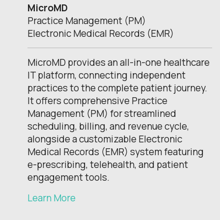
MicroMD
Practice Management (PM)
Electronic Medical Records (EMR)
MicroMD provides an all-in-one healthcare
IT platform, connecting independent
practices to the complete patient journey.
It offers comprehensive Practice
Management (PM) for streamlined
scheduling, billing, and revenue cycle,
alongside a customizable Electronic
Medical Records (EMR) system featuring
e-prescribing, telehealth, and patient
engagement tools.
Learn More