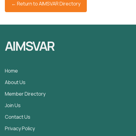
← Return to AIMSVAR Directory
AIMSVAR
Home
About Us
Member Directory
Join Us
Contact Us
Privacy Policy