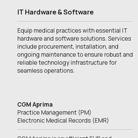
IT Hardware & Software
Equip medical practices with essential IT
hardware and software solutions. Services
include procurement, installation, and
ongoing maintenance to ensure robust and
reliable technology infrastructure for
seamless operations.
CGM Aprima
Practice Management (PM)
Electronic Medical Records (EMR)