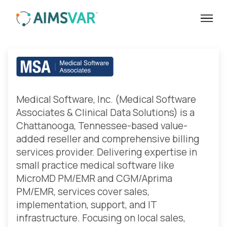
Medical Software Inc. | Healthcare
Medical Software, Inc. (Medical Software
Associates & Clinical Data Solutions) is a
Chattanooga, Tennessee-based value-
added reseller and comprehensive billing
services provider. Delivering expertise in
small practice medical software like
MicroMD PM/EMR and CGM/Aprima
PM/EMR, services cover sales,
implementation, support, and IT
infrastructure. Focusing on local sales,