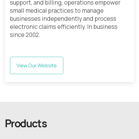
support, and billing, operations empower
small medical practices to manage
businesses independently and process
electronic claims efficiently. In business
since 2002.
View Our Website
Products