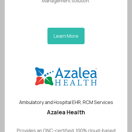
Management solution.
Learn More
Ambulatory and Hospital EHR, RCM Services
Azalea Health
Provides an ONC-certified, 100% cloud-based