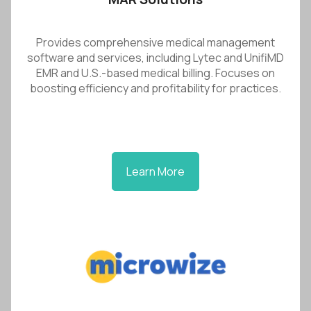
Provides comprehensive medical management
software and services, including Lytec and UnifiMD
EMR and U.S.-based medical billing. Focuses on
boosting efficiency and profitability for practices.
Learn More