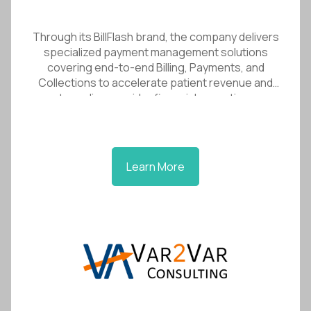
Through its BillFlash brand, the company delivers
specialized payment management solutions
covering end-to-end Billing, Payments, and
Collections to accelerate patient revenue and
streamline provider financial operations.
Learn More