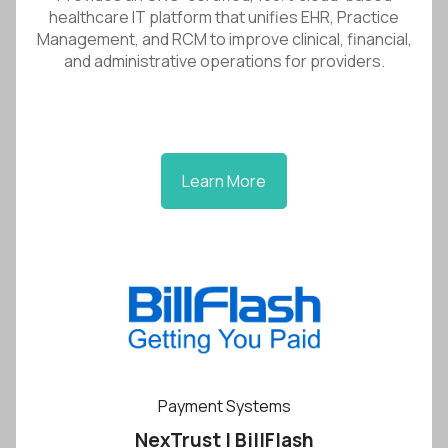
healthcare IT platform that unifies EHR, Practice
Management, and RCM to improve clinical, financial,
and administrative operations for providers.
Learn More
Payment Systems
NexTrust | BillFlash