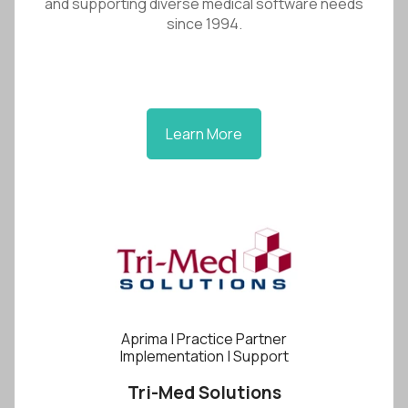
and supporting diverse medical software needs
since 1994.
Learn More
Aprima | Practice Partner
Implementation | Support
Tri-Med Solutions