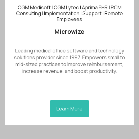
CGM Medisoft | CGM Lytec | Aprima EHR | RCM
Consulting | Implementation | Support | Remote
Employees
Microwize
Leading medical office software and technology
solutions provider since 1997. Empowers small to
mid-sized practices to improve reimbursement,
increase revenue, and boost productivity.
Learn More