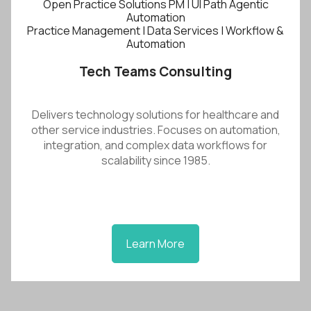
Open Practice Solutions PM | UI Path Agentic
Automation
Practice Management | Data Services | Workflow &
Automation
Tech Teams Consulting
Delivers technology solutions for healthcare and
other service industries. Focuses on automation,
integration, and complex data workflows for
scalability since 1985.
Learn More