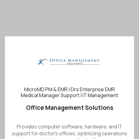
MicroMD PM & EMR | Drs Enterprise EMR
Medical Manager Support | IT Management
Office Management Solutions
Provides computer software, hardware, and IT
support for doctor's offices, optimizing operations