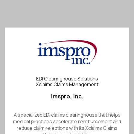
EDI Clearinghouse Solutions
Xclaims Claims Management
Imspro, Inc.
A specialized EDI claims clearinghouse that helps
medical practices accelerate reimbursement and
reduce claim rejections with its Xclaims Claims