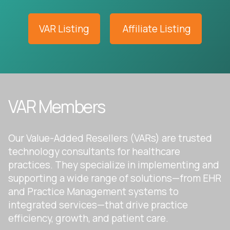
VAR Listing
Affiliate Listing
VAR Members
Our Value-Added Resellers (VARs) are trusted
technology consultants for healthcare
practices. They specialize in implementing and
supporting a wide range of solutions—from EHR
and Practice Management systems to
integrated services—that drive practice
efficiency, growth, and patient care.