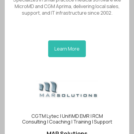
MicroMD and CGM Aprima, delivering local sales,
support, and IT infrastructure since 2002.
Learn More
CGTM Lytec | UnifiMD EMR | RCM
Consulting | Coaching | Training | Support
MAR Solutions