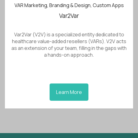
VAR Marketing, Branding & Design, Custom Apps
Var2Var
Var2Var (V2V) is a specialized entity dedicated to
healthcare value-added resellers (VARs). V2V acts
as an extension of your team, filling in the gaps with
a hands-on approach.
Learn More