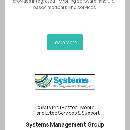
provides integrated PM/billing software, and U.S.-
based medical billing services.
Learn More
CGM Lytec | Hosted | Mobile
IT and Lytec Services & Support
Systems Management Group