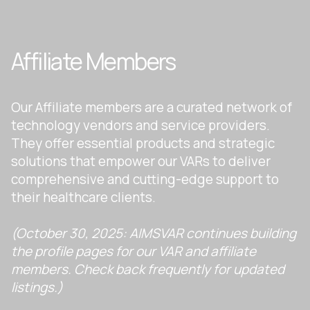
Affiliate Members
Our Affiliate members are a curated network of
technology vendors and service providers.
They offer essential products and strategic
solutions that empower our VARs to deliver
comprehensive and cutting-edge support to
their healthcare clients.
(October 30, 2025: AIMSVAR continues building
the profile pages for our VAR and affiliate
members. Check back frequently for updated
listings.)