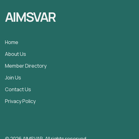
AIMSVAR
Home
About Us
Member Directory
Join Us
Contact Us
Privacy Policy
© 2026 AIMSVAR. All rights reserved.