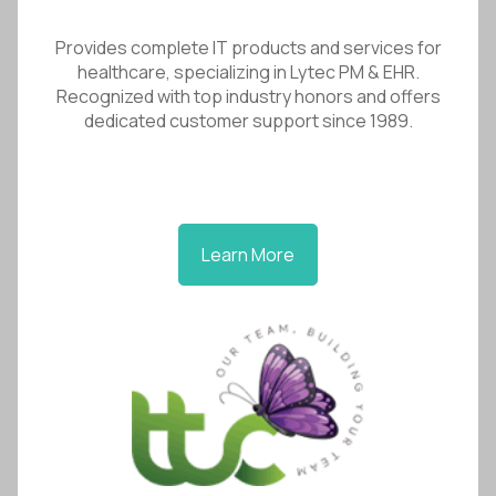
Provides complete IT products and services for
healthcare, specializing in Lytec PM & EHR.
Recognized with top industry honors and offers
dedicated customer support since 1989.
Learn More