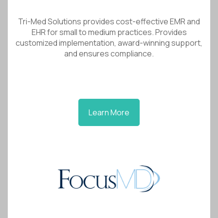
Tri-Med Solutions provides cost-effective EMR and
EHR for small to medium practices. Provides
customized implementation, award-winning support,
and ensures compliance.
Learn More