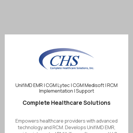
UnifiMD EMR | CGM Lytec | CGM Medisoft | RCM
Implementation | Support
Complete Healthcare Solutions
Empowers healthcare providers with advanced
technology and RCM. Develops UnifiMD EMR,