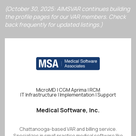
(October 30, 2025: AIMSVAR continues building
the profile pages for our VAR members. Check
back frequently for updated listings.)
MicroMD | CGM Aprima | RCM
IT Infrastructure | Implementation | Support
Medical Software, Inc.
Chattanooga-based VAR and billing service.
Specializes in small practice medical software like