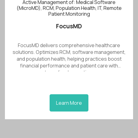
Active Management of: Medical Software
(MicroMD), RCM, Population Health, IT, Remote
Patient Monitoring
FocusMD
FocusMD delivers comprehensive healthcare
solutions. Optimizes RCM, software management,
and population health, helping practices boost
financial performance and patient care with
streamlined operations.
Learn More