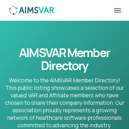
AIMSVAR Member
Directory
Welcome to the AIMSVAR Member Directory!
This public listing showcases a selection of our
valued VAR and Affiliate members who have
chosen to share their company information. Our
association proudly represents a growing
network of healthcare software professionals
committed to advancing the industry.